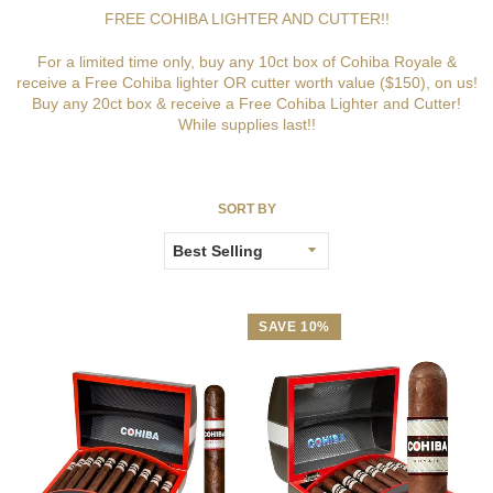
FREE COHIBA LIGHTER AND CUTTER!!
For a limited time only, buy any 10ct box of Cohiba Royale &
receive a Free Cohiba lighter OR cutter worth value ($150), on us!
Buy any 20ct box & receive a Free Cohiba Lighter and Cutter!
While supplies last!!
SORT BY
SAVE 10%