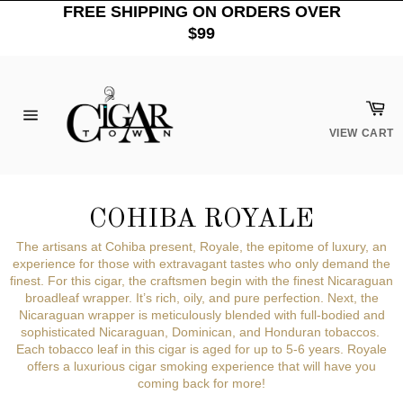
Skip
FREE SHIPPING ON ORDERS OVER
to
$99
content
Car
Site
VIEW CART
navigation
COHIBA ROYALE
The artisans at Cohiba present, Royale, the epitome of luxury, an
experience for those with extravagant tastes who only demand the
finest. For this cigar, the craftsmen begin with the finest Nicaraguan
broadleaf wrapper. It’s rich, oily, and pure perfection. Next, the
Nicaraguan wrapper is meticulously blended with full-bodied and
sophisticated Nicaraguan, Dominican, and Honduran tobaccos.
Each tobacco leaf in this cigar is aged for up to 5-6 years.
Royale
offers a luxurious cigar smoking experience that will have you
coming back for more!