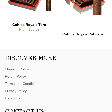
Cohiba Royale Toro
From $38.59
Cohiba Royale Robusto
DISCOVER MORE
Shipping Policy
Return Policy
Terms and Conditions
Privacy Policy
Locations