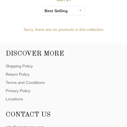
Sorry, there are no products in this collection
DISCOVER MORE
Shipping Policy
Return Policy
Terms and Conditions
Privacy Policy
Locations
CONTACT US