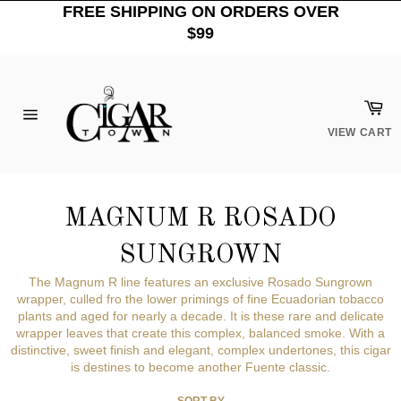
Skip
FREE SHIPPING ON ORDERS OVER
to
$99
content
Car
Site
VIEW CART
navigation
MAGNUM R ROSADO
SUNGROWN
The Magnum R line features an exclusive Rosado Sungrown
wrapper, culled fro the lower primings of fine Ecuadorian tobacco
plants and aged for nearly a decade. It is these rare and delicate
wrapper leaves that create this complex, balanced smoke. With a
distinctive, sweet finish and elegant, complex undertones, this cigar
is destines to become another Fuente classic.
SORT BY